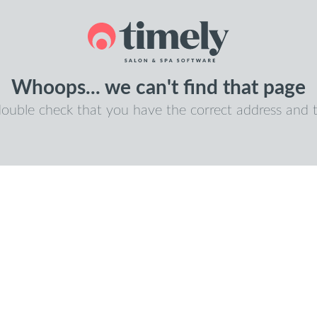
Whoops... we can't find that page
double check that you have the correct address and t